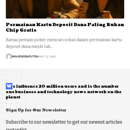
Permainan Kartu Deposit Dana Paling Bukan
Chip Gratis
Ramai pemain poker mencari solusi dalam permainan kartu
deposit dana meski tak…
MAHENDRAPUTRA
MAY 27, 2026
W
e influence 20 million users and is the number
one business and technology news network on the
planet
Sign Up for Our Newsletter
Subscribe to our newsletter to get our newest articles
instantly!