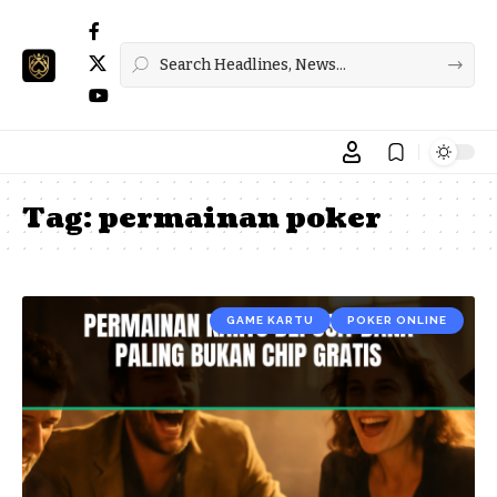
Tag:
permainan poker
GAME KARTU
POKER ONLINE