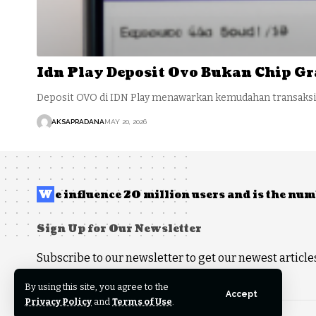
Idn Play Deposit Ovo Bukan Chip Gr
Deposit OVO di IDN Play menawarkan kemudahan transaksi 
AKSAPRADANA
MAY 20, 2026
W
e influence 20 million users and is the n
Sign Up for Our Newsletter
Subscribe to our newsletter to get our newest articles
By using this site, you agree to the
Accept
Privacy Policy
and
Terms of Use
.