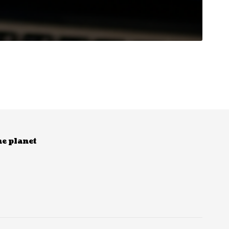
he planet