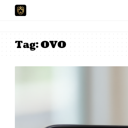
Tag:
OVO