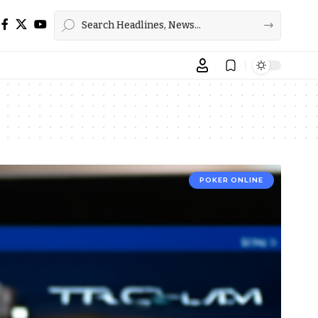
POKER ONLINE