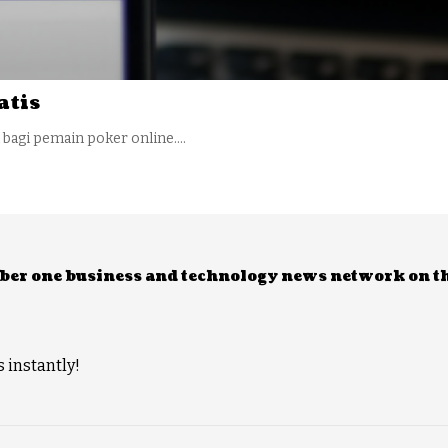
atis
bagi pemain poker online.…
umber one business and technology news network on t
 instantly!