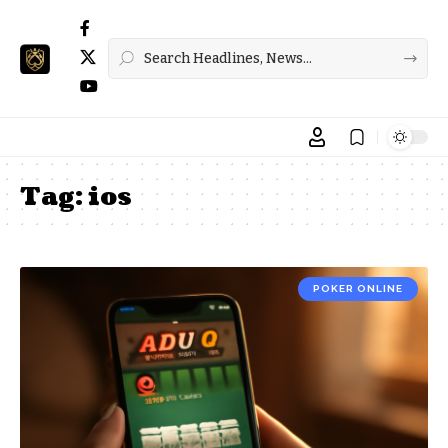
Tag:
ios
POKER ONLINE