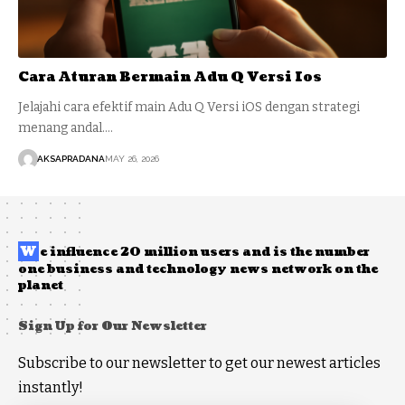
Cara Aturan Bermain Adu Q Versi Ios
Jelajahi cara efektif main Adu Q Versi iOS dengan strategi
menang andal.…
AKSAPRADANA
MAY 26, 2026
W
e influence 20 million users and is the number
one business and technology news network on the
planet
Sign Up for Our Newsletter
Subscribe to our newsletter to get our newest articles
instantly!